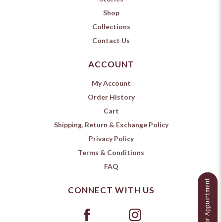
Shop
Collections
Contact Us
ACCOUNT
My Account
Order History
Cart
Shipping, Return & Exchange Policy
Privacy Policy
Terms & Conditions
FAQ
CONNECT WITH US