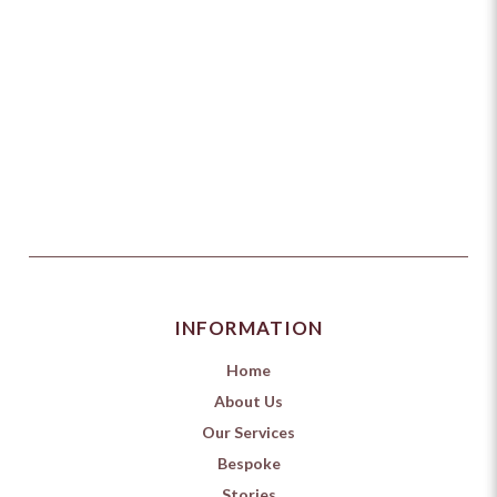
INFORMATION
Home
About Us
Our Services
Bespoke
Stories