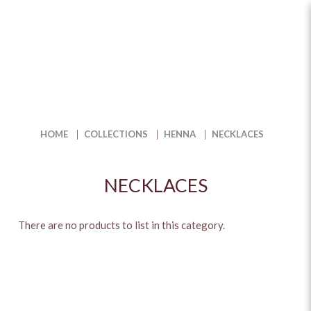
Necklaces
HOME
COLLECTIONS
HENNA
NECKLACES
NECKLACES
There are no products to list in this category.