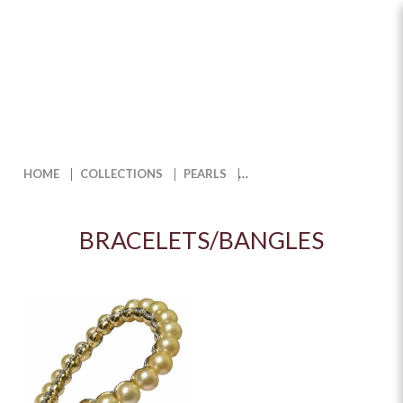
Bracelets/Bangles
HOME
COLLECTIONS
PEARLS
BRACELETS/BANGLES