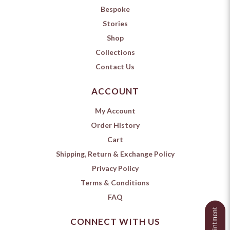
Bespoke
Stories
Shop
Collections
Contact Us
ACCOUNT
My Account
Order History
Cart
Shipping, Return & Exchange Policy
Privacy Policy
Terms & Conditions
FAQ
CONNECT WITH US