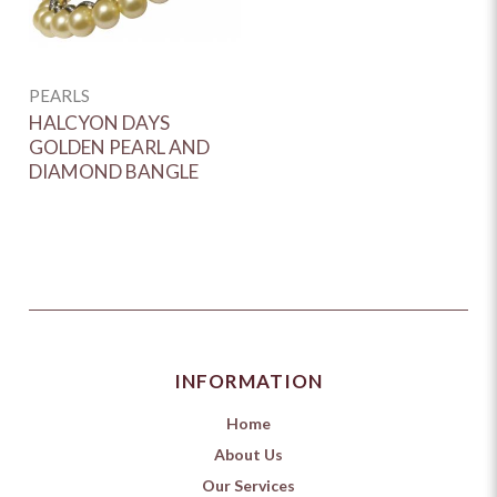
PEARLS
HALCYON DAYS
GOLDEN PEARL AND
DIAMOND BANGLE
INFORMATION
Home
About Us
Our Services