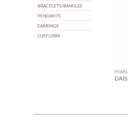
BRACELETS/BANGLES
PENDANTS
EARRINGS
CUFFLINKS
PEARL
DAIS