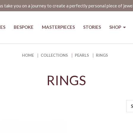
us take you on a journey to create a perfectly personal piece of jewe
CES
BESPOKE
MASTERPIECES
STORIES
SHOP
HOME
COLLECTIONS
PEARLS
RINGS
RINGS