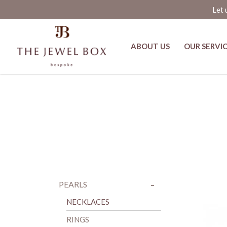
Let 
ABOUT US
OUR SERVI
Rings
-
+
PEARLS
NECKLACES
RINGS