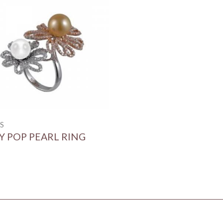
S
Y POP PEARL RING