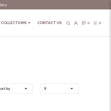
llery
COLLECTIONS
CONTACT US
0
0