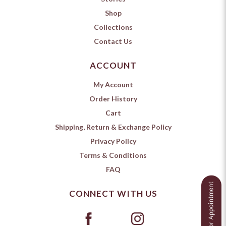
Shop
Collections
Contact Us
ACCOUNT
My Account
Order History
Cart
Shipping, Return & Exchange Policy
Privacy Policy
Terms & Conditions
FAQ
CONNECT WITH US