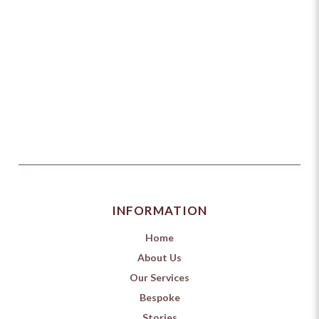
INFORMATION
Home
About Us
Our Services
Bespoke
Stories