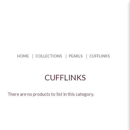
Cufflinks
HOME
COLLECTIONS
PEARLS
CUFFLINKS
CUFFLINKS
There are no products to list in this category.